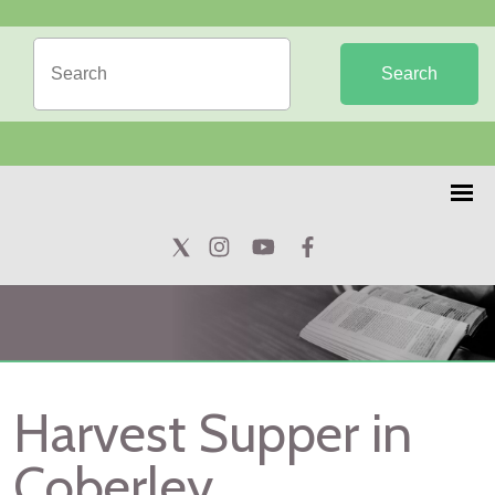
Search
Harvest Supper in
Coberley