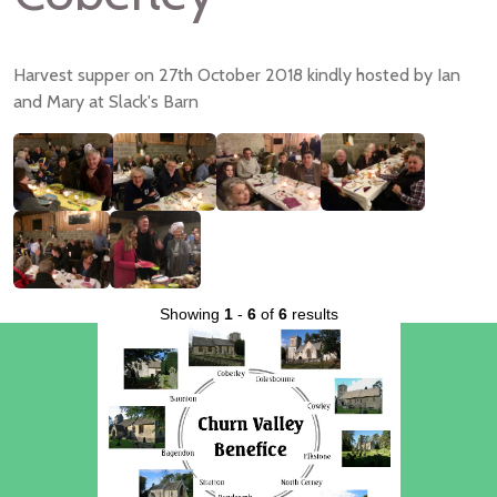
Harvest supper on 27th October 2018 kindly hosted by Ian
and Mary at Slack's Barn
Showing
1
-
6
of
6
results