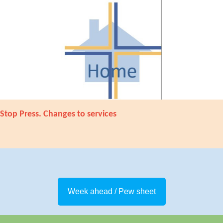
Stop Press. Changes to services
Week ahead / Pew sheet