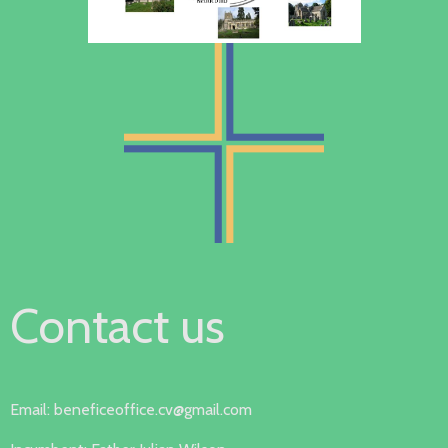
Contact us
Email: beneficeoffice.cv@gmail.com