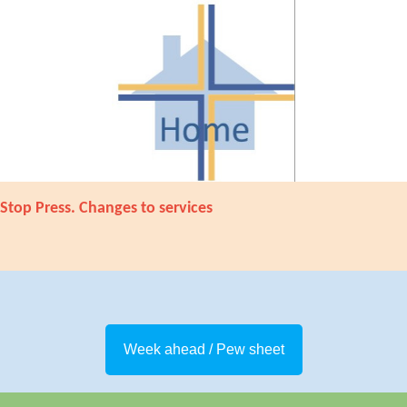
Stop Press. Changes to services
Week ahead / Pew sheet