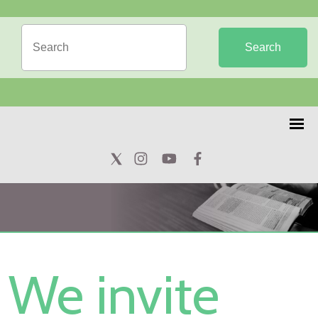
Search
We invite