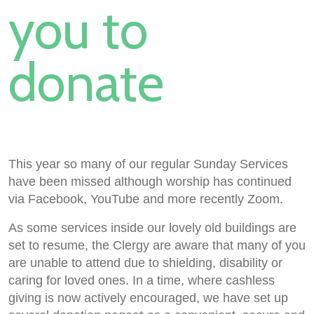
you to
donate
This year so many of our regular Sunday Services
have been missed although worship has continued
via Facebook, YouTube and more recently Zoom.
As some services inside our lovely old buildings are
set to resume, the Clergy are aware that many of you
are unable to attend due to shielding, disability or
caring for loved ones. In a time, where cashless
giving is now actively encouraged, we have set up