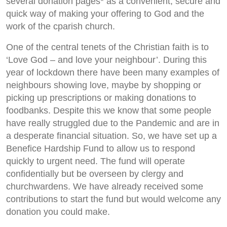
several donation pages* as a convenient, secure and
quick way of making your offering to God and the
work of the cparish church.
One of the central tenets of the Christian faith is to
‘Love God – and love your neighbour’. During this
year of lockdown there have been many examples of
neighbours showing love, maybe by shopping or
picking up prescriptions or making donations to
foodbanks. Despite this we know that some people
have really struggled due to the Pandemic and are in
a desperate financial situation. So, we have set up a
Benefice Hardship Fund to allow us to respond
quickly to urgent need. The fund will operate
confidentially but be overseen by clergy and
churchwardens. We have already received some
contributions to start the fund but would welcome any
donation you could make.