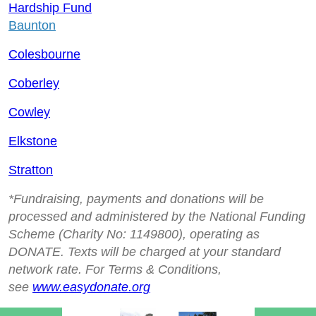
Hardship Fund
Baunton
Colesbourne
Coberley
Cowley
Elkstone
Stratton
*Fundraising, payments and donations will be
processed and administered by the National Funding
Scheme (Charity No: 1149800), operating as
DONATE. Texts will be charged at your standard
network rate. For Terms & Conditions,
see
www.easydonate.org